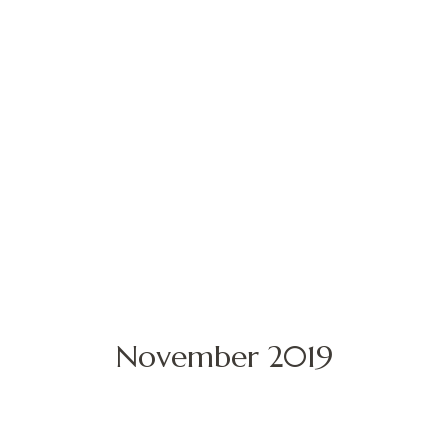
November 2019