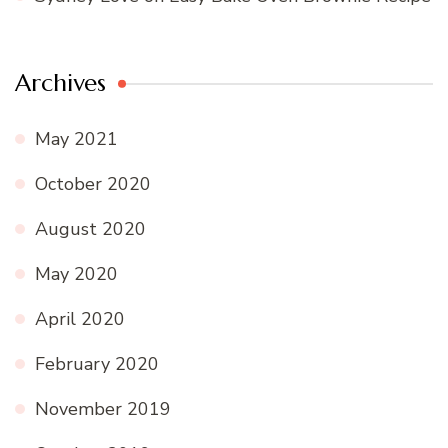
Archives
May 2021
October 2020
August 2020
May 2020
April 2020
February 2020
November 2019