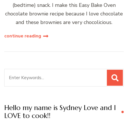
(bedtime) snack. I make this Easy Bake Oven
chocolate brownie recipe because I love chocolate
and these brownies are very chocolicious.
continue reading
Search
for:
Hello my name is Sydney Love and I
LOVE to cook!!