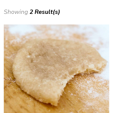
Showing
2 Result(s)