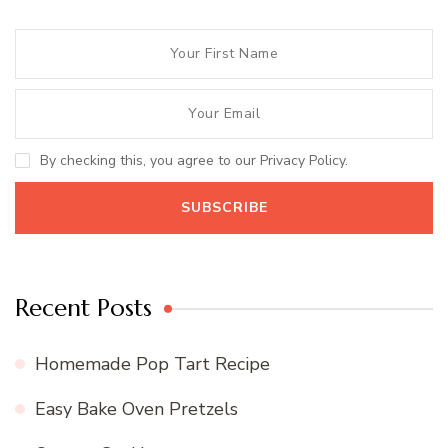
By checking this, you agree to our Privacy Policy.
Recent Posts
Homemade Pop Tart Recipe
Easy Bake Oven Pretzels