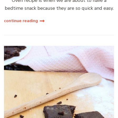
Oven recipe is when we are about to have a
bedtime snack because they are so quick and easy.
continue reading