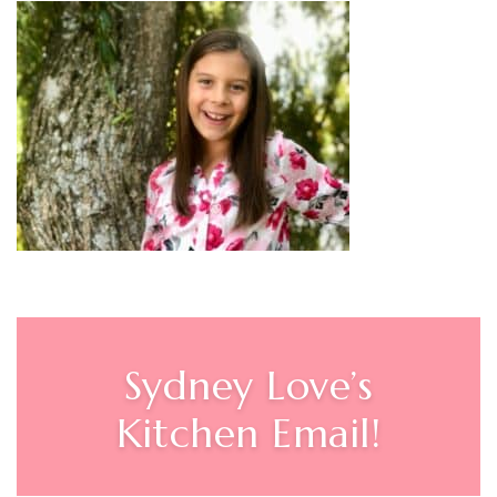
Sydney Love’s
Kitchen Email!