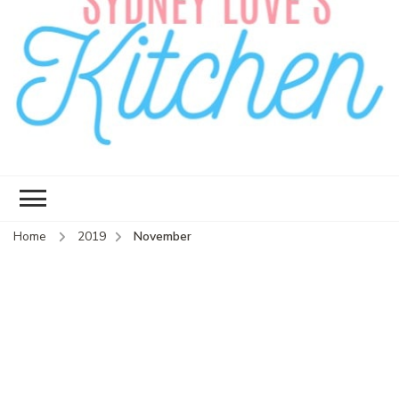
Sydney Love's
Delicious food.
Kitchen
Home
2019
November