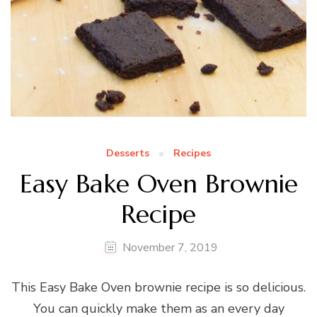
Desserts
Recipes
Easy Bake Oven Brownie
Recipe
November 7, 2019
This Easy Bake Oven brownie recipe is so delicious.
You can quickly make them as an every day