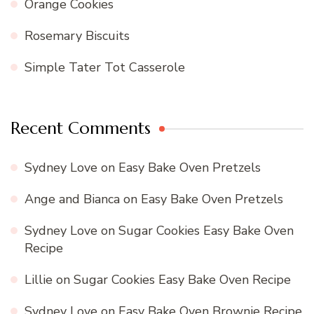
Orange Cookies
Rosemary Biscuits
Simple Tater Tot Casserole
Recent Comments
Sydney Love
on
Easy Bake Oven Pretzels
Ange and Bianca
on
Easy Bake Oven Pretzels
Sydney Love
on
Sugar Cookies Easy Bake Oven
Recipe
Lillie
on
Sugar Cookies Easy Bake Oven Recipe
Sydney Love
on
Easy Bake Oven Brownie Recipe