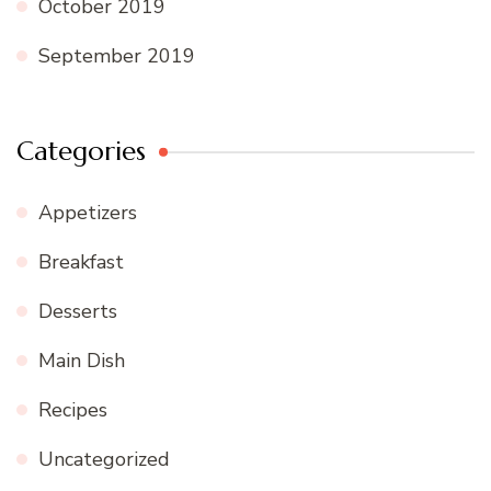
October 2019
September 2019
Categories
Appetizers
Breakfast
Desserts
Main Dish
Recipes
Uncategorized