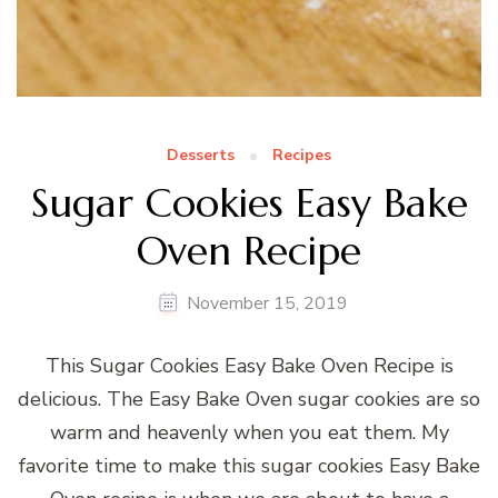
Desserts
Recipes
Sugar Cookies Easy Bake
Oven Recipe
November 15, 2019
This Sugar Cookies Easy Bake Oven Recipe is
delicious. The Easy Bake Oven sugar cookies are so
warm and heavenly when you eat them. My
favorite time to make this sugar cookies Easy Bake