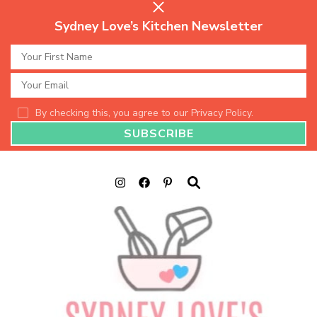
Sydney Love’s Kitchen Newsletter
By checking this, you agree to our Privacy Policy.