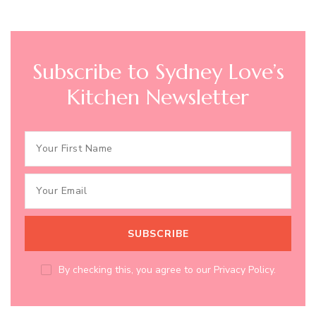
Subscribe to Sydney Love’s
Kitchen Newsletter
By checking this, you agree to our Privacy Policy.