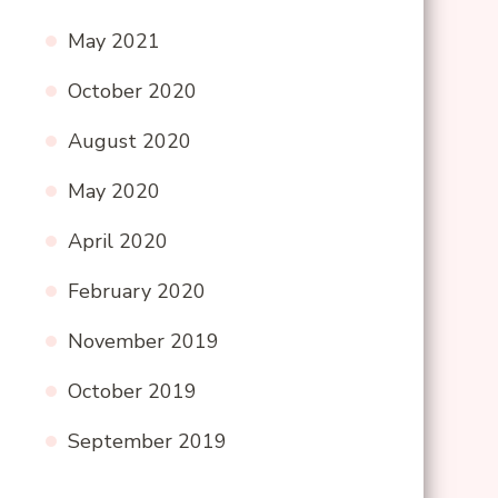
May 2021
October 2020
August 2020
May 2020
April 2020
February 2020
November 2019
October 2019
September 2019