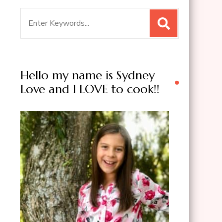
Search
for:
Hello my name is Sydney
Love and I LOVE to cook!!