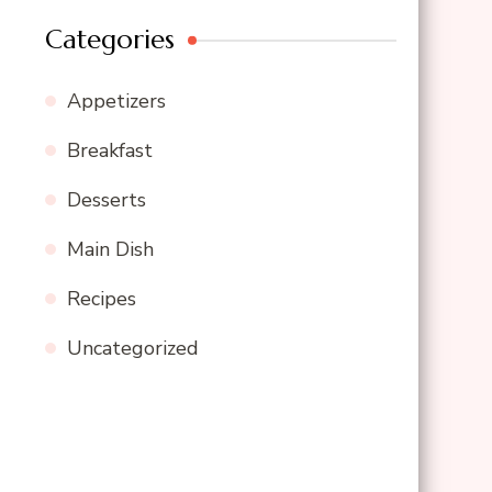
Categories
Appetizers
Breakfast
Desserts
Main Dish
Recipes
Uncategorized