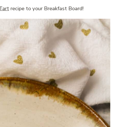
Tart
recipe to your Breakfast Board!