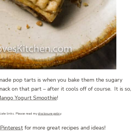
made pop tarts is when you bake them the sugary
ack on that part – after it cools off of course. It is so,
ango Yogurt Smoothie
!
liate links. Please read my
disclosure policy
.
Pinterest
for more great recipes and ideas!