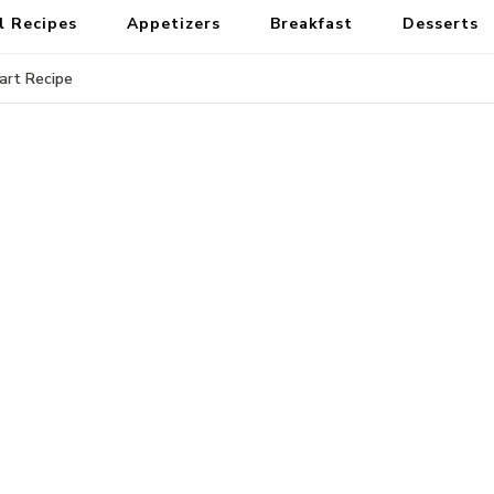
l Recipes
Appetizers
Breakfast
Desserts
rt Recipe