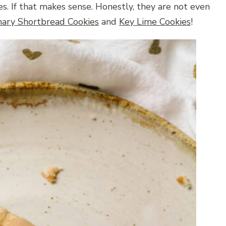
s. If that makes sense. Honestly, they are not even
ary Shortbread Cookies
and
Key Lime Cookies
!