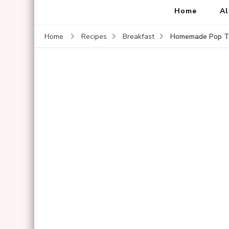
Home
Al
Homemade Pop Ta
Home
Recipes
Breakfast