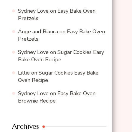
Sydney Love
on
Easy Bake Oven
Pretzels
Ange and Bianca
on
Easy Bake Oven
Pretzels
Sydney Love
on
Sugar Cookies Easy
Bake Oven Recipe
Lillie
on
Sugar Cookies Easy Bake
Oven Recipe
Sydney Love
on
Easy Bake Oven
Brownie Recipe
Archives