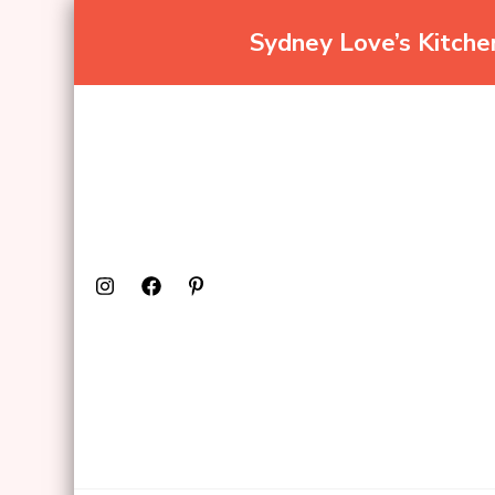
Sydney Love’s Kitch