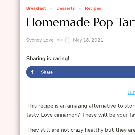
Breakfast
Desserts
Recipes
Homemade Pop Tart
on
Sydney Love
May 18, 2021
Sharing is caring!
Share
Ju
This recipe is an amazing alternative to sto
tasty. Love cinnamon? These will be your fa
They still are not crazy healthy but they ar