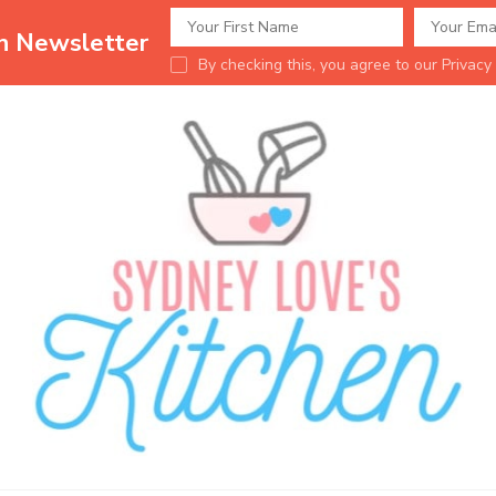
en Newsletter
By checking this, you agree to our Privacy 
Sydney Love's K
Delicious food.