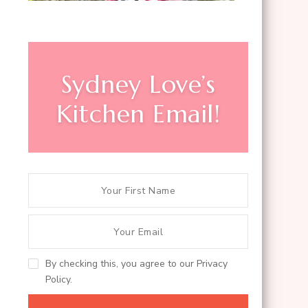
Sydney Love’s
Kitchen Email!
By checking this, you agree to our Privacy
Policy.