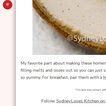
My favorite part about making these home
filling melts and oozes out so you can just sn
so yummy. For breakfast, pair them with a
M
This post may contain affi
Follow
SydneyLoves Kitchen on 