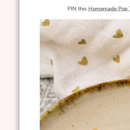
PIN this
Homemade Pop 