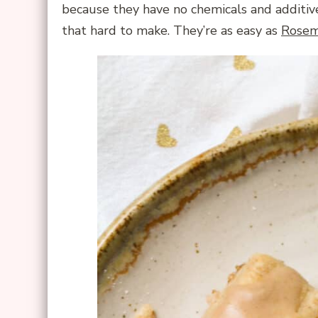
because they have no chemicals and additive
that hard to make. They’re as easy as
Rosem