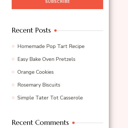
Recent Posts
Homemade Pop Tart Recipe
Easy Bake Oven Pretzels
Orange Cookies
Rosemary Biscuits
Simple Tater Tot Casserole
Recent Comments