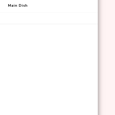
Main Dish