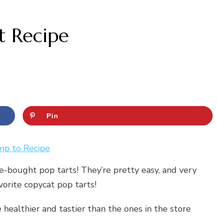
 Recipe
Pin
mp to Recipe
re-bought pop tarts! They’re pretty easy, and very
vorite copycat pop tarts!
e healthier and tastier than the ones in the store