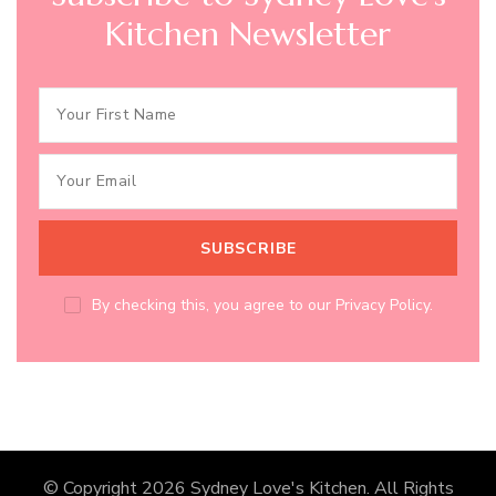
Kitchen Newsletter
By checking this, you agree to our Privacy Policy.
© Copyright 2026
Sydney Love's Kitchen
. All Rights