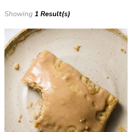
Showing
1 Result(s)