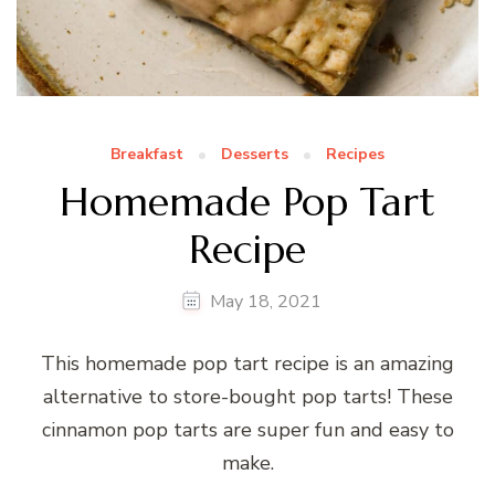
Breakfast
Desserts
Recipes
Homemade Pop Tart
Recipe
May 18, 2021
This homemade pop tart recipe is an amazing
alternative to store-bought pop tarts! These
cinnamon pop tarts are super fun and easy to
make.