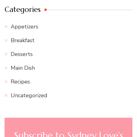
Categories
Appetizers
Breakfast
Desserts
Main Dish
Recipes
Uncategorized
Subscribe to Sydney Love’s