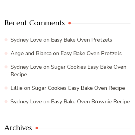
Recent Comments
Sydney Love
on
Easy Bake Oven Pretzels
Ange and Bianca
on
Easy Bake Oven Pretzels
Sydney Love
on
Sugar Cookies Easy Bake Oven
Recipe
Lillie
on
Sugar Cookies Easy Bake Oven Recipe
Sydney Love
on
Easy Bake Oven Brownie Recipe
Archives