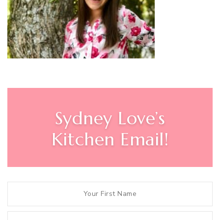
Sydney Love’s
Kitchen Email!