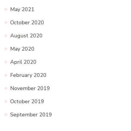
May 2021
October 2020
August 2020
May 2020
April 2020
February 2020
November 2019
October 2019
September 2019