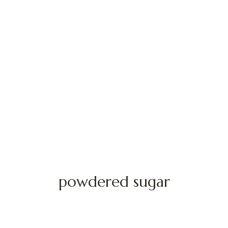
powdered sugar