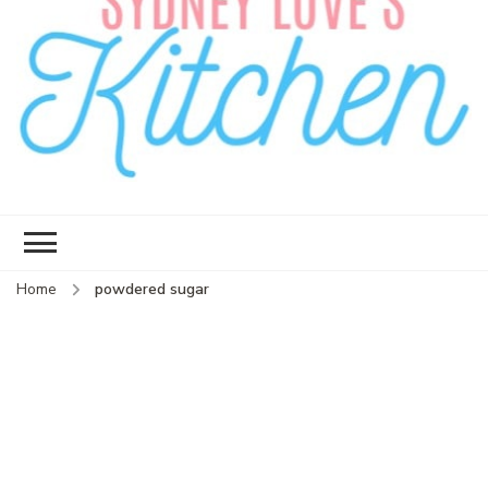
Sydney Love's
Delicious food.
Kitchen
Home
powdered sugar