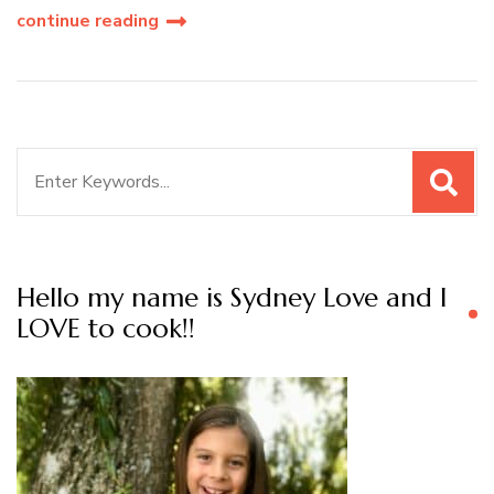
continue reading
Search
for:
Hello my name is Sydney Love and I
LOVE to cook!!