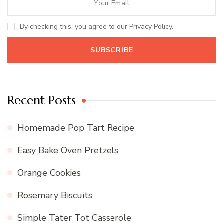
By checking this, you agree to our Privacy Policy.
Recent Posts
Homemade Pop Tart Recipe
Easy Bake Oven Pretzels
Orange Cookies
Rosemary Biscuits
Simple Tater Tot Casserole