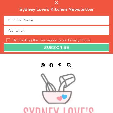
Sydney Love’s Kitchen Newsletter
By checking this, you agree to our Privacy Policy.