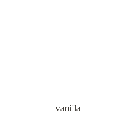
vanilla