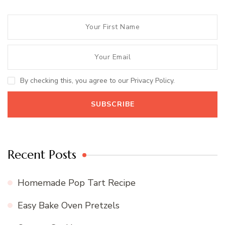
By checking this, you agree to our Privacy Policy.
Recent Posts
Homemade Pop Tart Recipe
Easy Bake Oven Pretzels