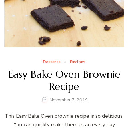
Desserts
Recipes
Easy Bake Oven Brownie
Recipe
November 7, 2019
This Easy Bake Oven brownie recipe is so delicious.
You can quickly make them as an every day