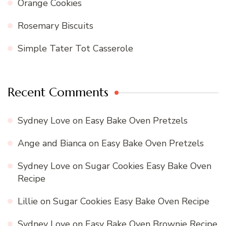
Orange Cookies
Rosemary Biscuits
Simple Tater Tot Casserole
Recent Comments
Sydney Love
on
Easy Bake Oven Pretzels
Ange and Bianca
on
Easy Bake Oven Pretzels
Sydney Love
on
Sugar Cookies Easy Bake Oven
Recipe
Lillie
on
Sugar Cookies Easy Bake Oven Recipe
Sydney Love
on
Easy Bake Oven Brownie Recipe