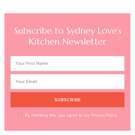
Subscribe to Sydney Love’s
Kitchen Newsletter
By checking this, you agree to our Privacy Policy.