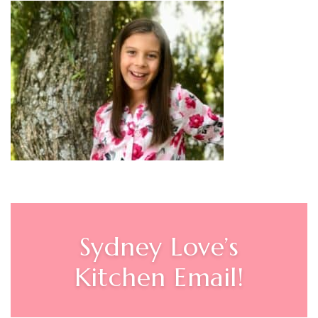
Sydney Love’s
Kitchen Email!