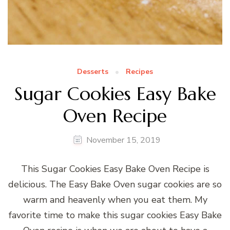
Desserts
Recipes
Sugar Cookies Easy Bake
Oven Recipe
November 15, 2019
This Sugar Cookies Easy Bake Oven Recipe is
delicious. The Easy Bake Oven sugar cookies are so
warm and heavenly when you eat them. My
favorite time to make this sugar cookies Easy Bake