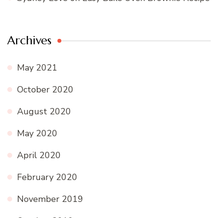
Archives
May 2021
October 2020
August 2020
May 2020
April 2020
February 2020
November 2019