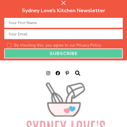
Sydney Love’s Kitchen Newsletter
By checking this, you agree to our Privacy Policy.