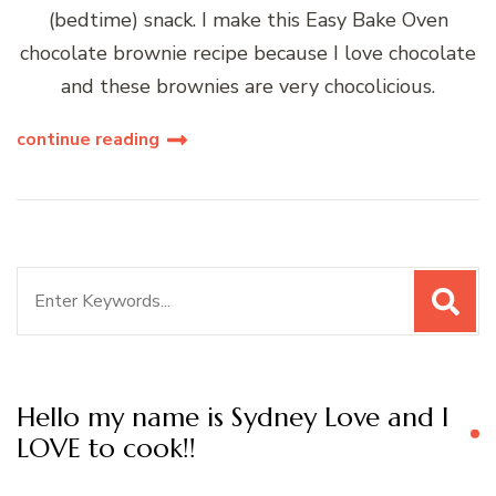
(bedtime) snack. I make this Easy Bake Oven
chocolate brownie recipe because I love chocolate
and these brownies are very chocolicious.
continue reading
Search
for:
Hello my name is Sydney Love and I
LOVE to cook!!