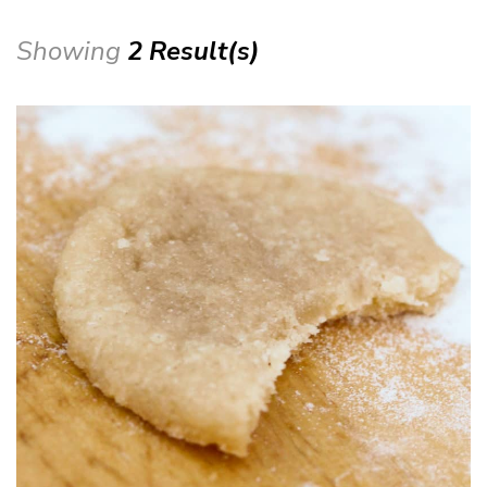
Showing
2 Result(s)