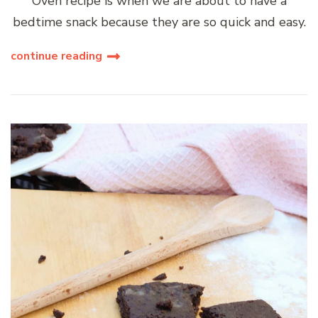
Oven recipe is when we are about to have a
bedtime snack because they are so quick and easy.
continue reading