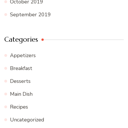
October 2019
September 2019
Categories
Appetizers
Breakfast
Desserts
Main Dish
Recipes
Uncategorized