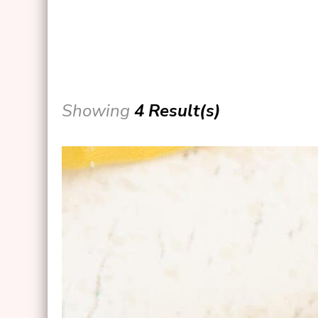
Showing
4 Result(s)