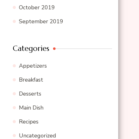
October 2019
September 2019
Categories
Appetizers
Breakfast
Desserts
Main Dish
Recipes
Uncategorized