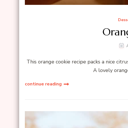
Dess
Oran
This orange cookie recipe packs a nice citru
A lovely orang
continue reading