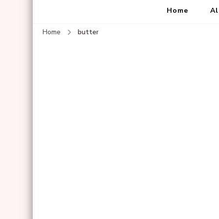
Home
Al
Home
butter