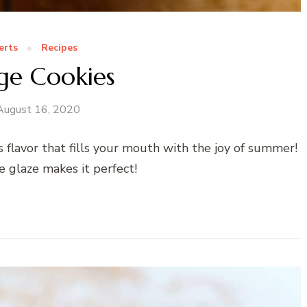
erts
Recipes
ge Cookies
August 16, 2020
s flavor that fills your mouth with the joy of summer!
e glaze makes it perfect!