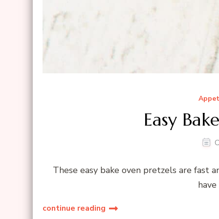
Appet
Easy Bake
O
These easy bake oven pretzels are fast a
have 
continue reading