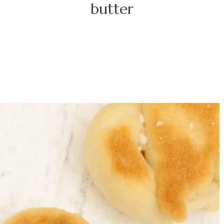
butter