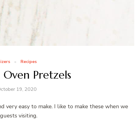
izers
Recipes
 Oven Pretzels
ctober 19, 2020
nd very easy to make. I like to make these when we
guests visiting.