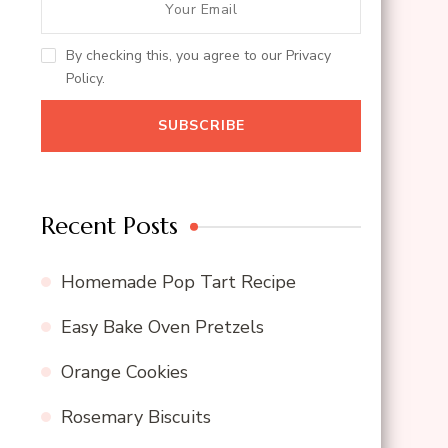
By checking this, you agree to our Privacy
Policy.
Recent Posts
Homemade Pop Tart Recipe
Easy Bake Oven Pretzels
Orange Cookies
Rosemary Biscuits