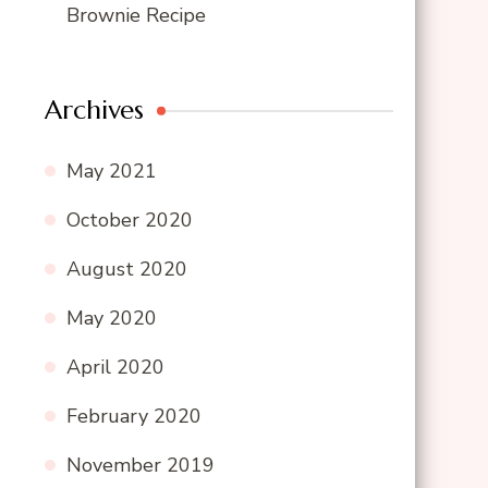
Brownie Recipe
Archives
May 2021
October 2020
August 2020
May 2020
April 2020
February 2020
November 2019