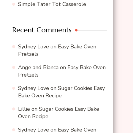
Simple Tater Tot Casserole
Recent Comments
Sydney Love
on
Easy Bake Oven
Pretzels
Ange and Bianca
on
Easy Bake Oven
Pretzels
Sydney Love
on
Sugar Cookies Easy
Bake Oven Recipe
Lillie
on
Sugar Cookies Easy Bake
Oven Recipe
Sydney Love
on
Easy Bake Oven