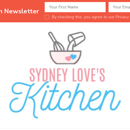
en Newsletter
By checking this, you agree to our Privacy 
Sydney Love's K
Delicious food.