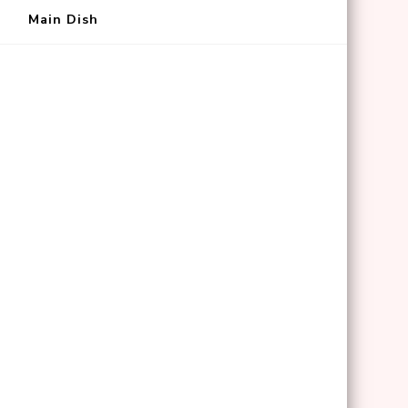
Main Dish