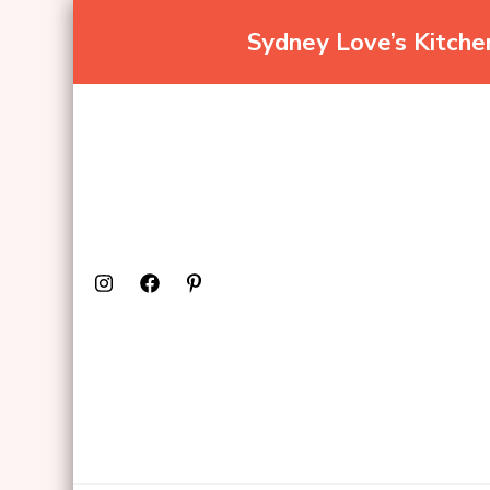
Sydney Love’s Kitch