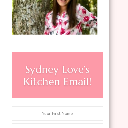
Sydney Love’s
Kitchen Email!