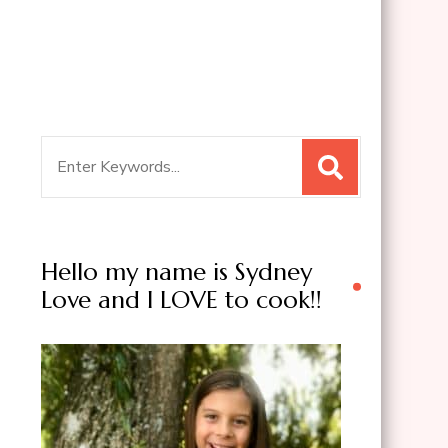
Search
for:
Hello my name is Sydney
Love and I LOVE to cook!!