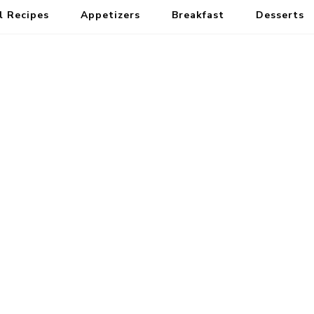
l Recipes
Appetizers
Breakfast
Desserts