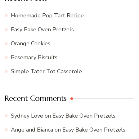
Homemade Pop Tart Recipe
Easy Bake Oven Pretzels
Orange Cookies
Rosemary Biscuits
Simple Tater Tot Casserole
Recent Comments
Sydney Love
on
Easy Bake Oven Pretzels
Ange and Bianca
on
Easy Bake Oven Pretzels