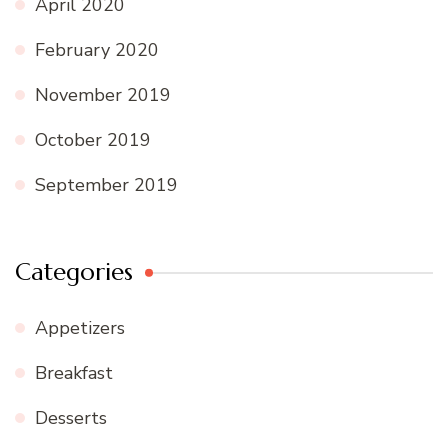
April 2020
February 2020
November 2019
October 2019
September 2019
Categories
Appetizers
Breakfast
Desserts