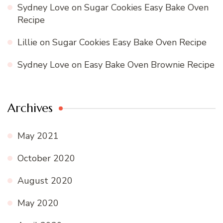
Sydney Love
on
Sugar Cookies Easy Bake Oven
Recipe
Lillie
on
Sugar Cookies Easy Bake Oven Recipe
Sydney Love
on
Easy Bake Oven Brownie Recipe
Archives
May 2021
October 2020
August 2020
May 2020