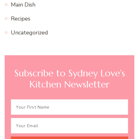
Main Dish
Recipes
Uncategorized
Subscribe to Sydney Love’s
Kitchen Newsletter