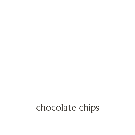
chocolate chips