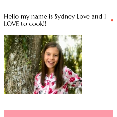
Hello my name is Sydney Love and I
LOVE to cook!!