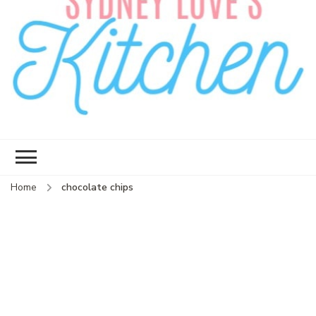
Sydney Love's
Delicious food.
Kitchen
Home
chocolate chips