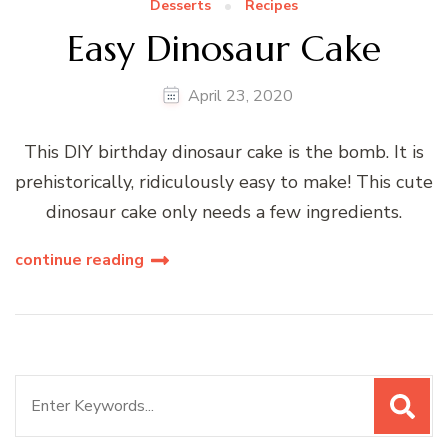
Desserts
Recipes
Easy Dinosaur Cake
April 23, 2020
This DIY birthday dinosaur cake is the bomb. It is
prehistorically, ridiculously easy to make! This cute
dinosaur cake only needs a few ingredients.
continue reading
Search
for: