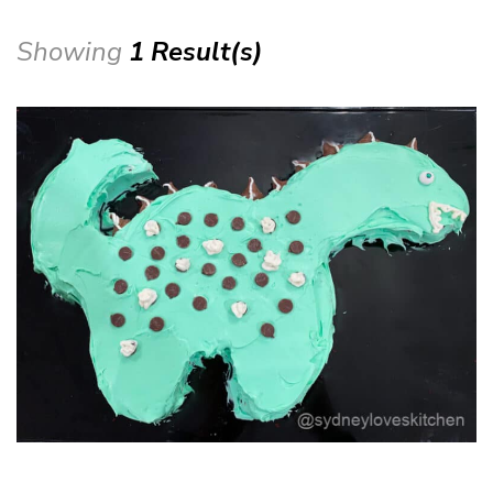
Showing
1 Result(s)