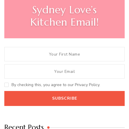
Sydney Love’s
Kitchen Email!
By checking this, you agree to our Privacy Policy.
Recent Posts