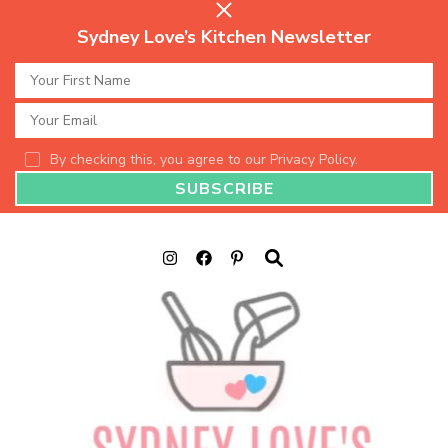
Sydney Love’s Kitchen Newsletter
By checking this, you agree to our Privacy Policy.