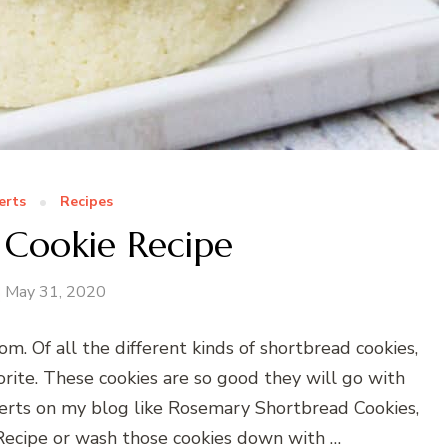
erts
Recipes
 Cookie Recipe
May 31, 2020
m. Of all the different kinds of shortbread cookies,
rite. These cookies are so good they will go with
sserts on my blog like Rosemary Shortbread Cookies,
ecipe or wash those cookies down with …