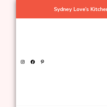
Sydney Love’s Kitch