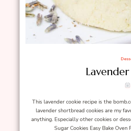
Dess
Lavender
This lavender cookie recipe is the bomb.co
lavender shortbread cookies are my favo
anything. Especially other cookies or de
Sugar Cookies Easy Bake Oven R