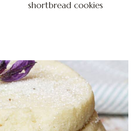
shortbread cookies