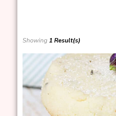
Showing
1 Result(s)