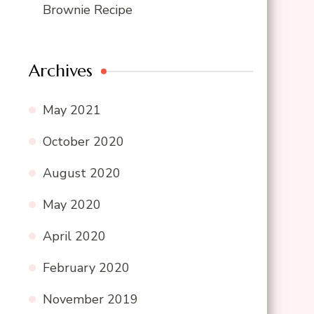
Brownie Recipe
Archives
May 2021
October 2020
August 2020
May 2020
April 2020
February 2020
November 2019