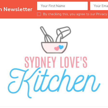
en Newsletter
By checking this, you agree to our Privacy 
Sydney Love's K
Delicious food.