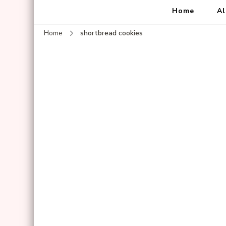
Home
Al
Home
shortbread cookies