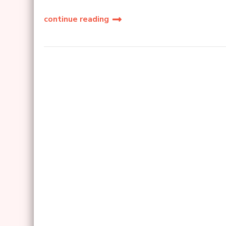
continue reading