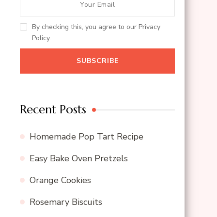
By checking this, you agree to our Privacy
Policy.
Recent Posts
Homemade Pop Tart Recipe
Easy Bake Oven Pretzels
Orange Cookies
Rosemary Biscuits