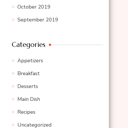
October 2019
September 2019
Categories
Appetizers
Breakfast
Desserts
Main Dish
Recipes
Uncategorized