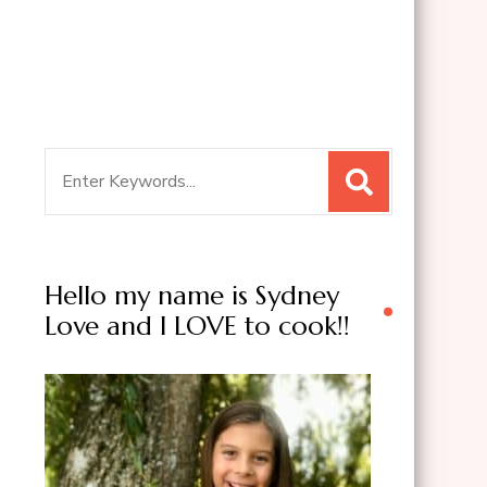
Search
for:
Hello my name is Sydney
Love and I LOVE to cook!!