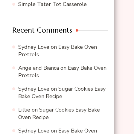
Simple Tater Tot Casserole
Recent Comments
Sydney Love
on
Easy Bake Oven
Pretzels
Ange and Bianca
on
Easy Bake Oven
Pretzels
Sydney Love
on
Sugar Cookies Easy
Bake Oven Recipe
Lillie
on
Sugar Cookies Easy Bake
Oven Recipe
Sydney Love
on
Easy Bake Oven