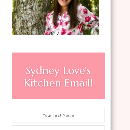
Sydney Love’s
Kitchen Email!