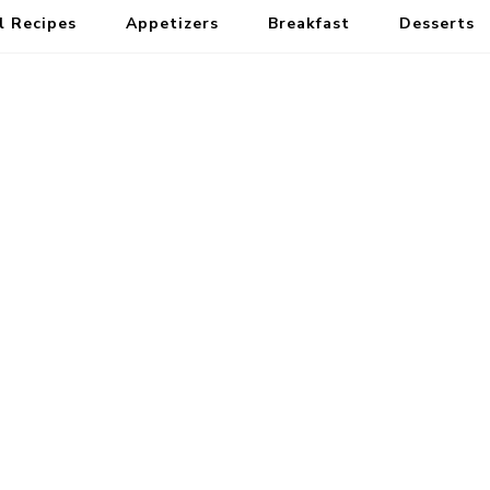
l Recipes
Appetizers
Breakfast
Desserts