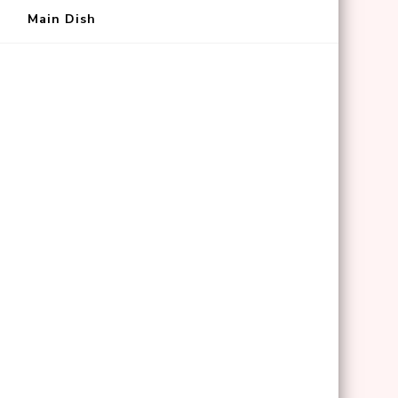
Main Dish