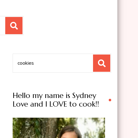
Search
for:
Hello my name is Sydney
Love and I LOVE to cook!!