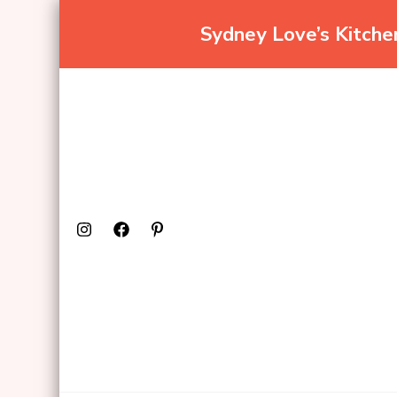
Sydney Love’s Kitch