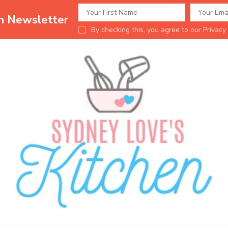
en Newsletter
By checking this, you agree to our Privacy 
Sydney Love's K
Delicious food.