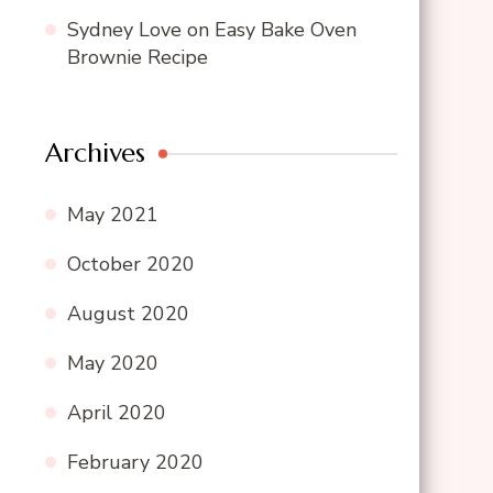
Sydney Love
on
Easy Bake Oven
Brownie Recipe
Archives
May 2021
October 2020
August 2020
May 2020
April 2020
February 2020