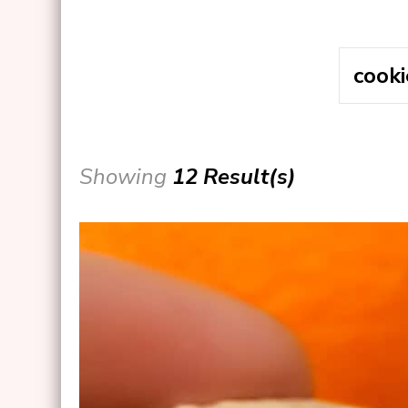
Showing
12 Result(s)