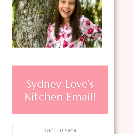
Sydney Love’s
Kitchen Email!