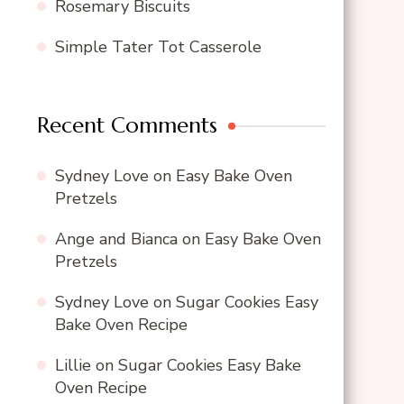
Rosemary Biscuits
Simple Tater Tot Casserole
Recent Comments
Sydney Love
on
Easy Bake Oven
Pretzels
Ange and Bianca
on
Easy Bake Oven
Pretzels
Sydney Love
on
Sugar Cookies Easy
Bake Oven Recipe
Lillie
on
Sugar Cookies Easy Bake
Oven Recipe