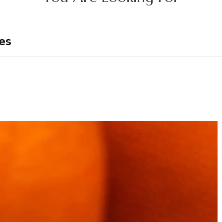
Search
for: