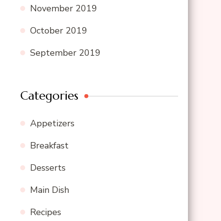
November 2019
October 2019
September 2019
Categories
Appetizers
Breakfast
Desserts
Main Dish
Recipes