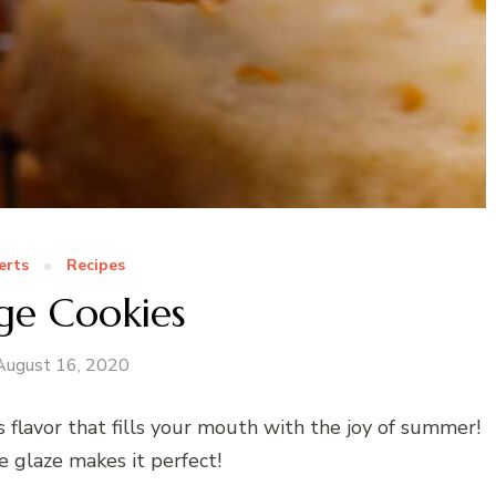
erts
Recipes
ge Cookies
August 16, 2020
s flavor that fills your mouth with the joy of summer!
e glaze makes it perfect!