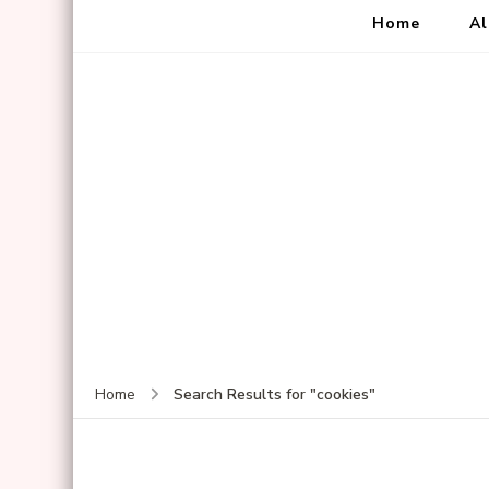
Home
Al
Search Results for "cookies"
Home