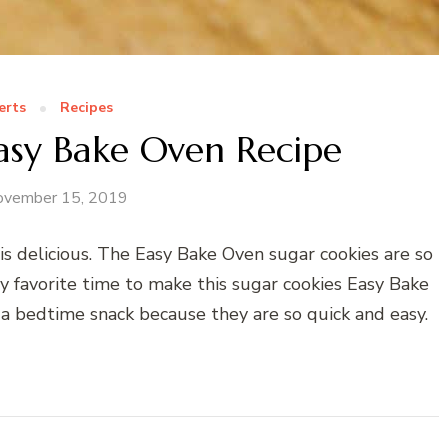
erts
Recipes
asy Bake Oven Recipe
ovember 15, 2019
s delicious. The Easy Bake Oven sugar cookies are so
favorite time to make this sugar cookies Easy Bake
a bedtime snack because they are so quick and easy.