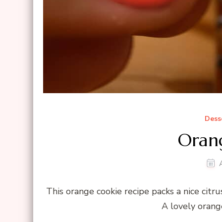
Dess
Oran
This orange cookie recipe packs a nice citru
A lovely orang