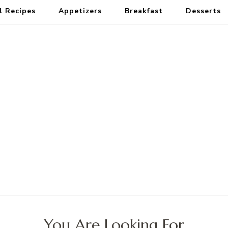
l Recipes
Appetizers
Breakfast
Desserts
You Are Looking For