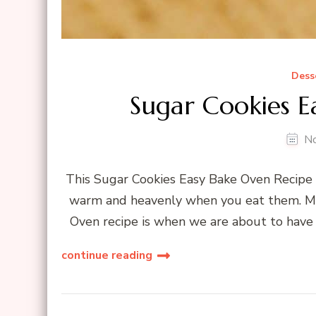
Dess
Sugar Cookies E
N
This Sugar Cookies Easy Bake Oven Recipe i
warm and heavenly when you eat them. My 
Oven recipe is when we are about to have 
continue reading