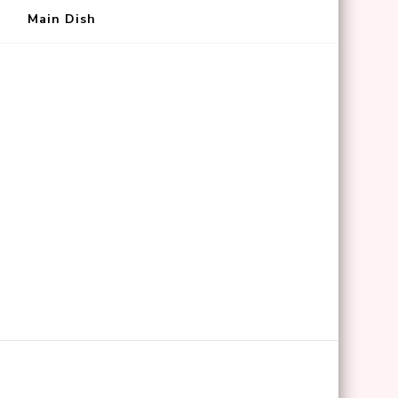
Main Dish