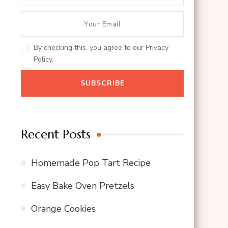
By checking this, you agree to our Privacy
Policy.
Recent Posts
Homemade Pop Tart Recipe
Easy Bake Oven Pretzels
Orange Cookies