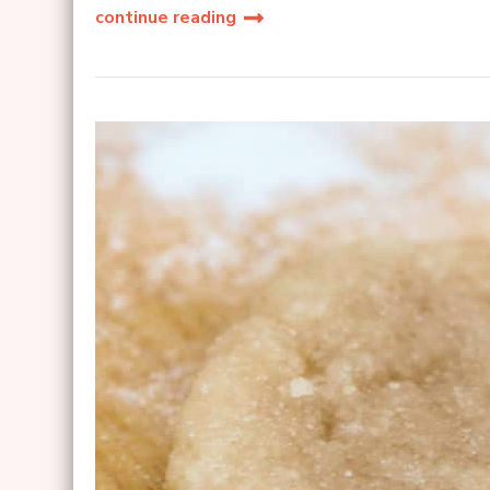
continue reading